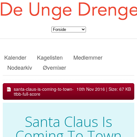
Kalender
Kagelisten
Medlemmer
Nodearkiv
Øvemixer
santa-claus-is-coming-to-town-
10th Nov 2016
| Size: 67 KB
ttbb-full-score
Santa Claus Is
Coming To Town