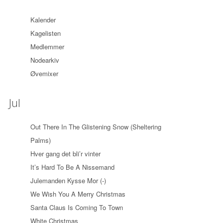
Kalender
Kagelisten
Medlemmer
Nodearkiv
Øvemixer
Jul
Out There In The Glistening Snow (Sheltering
Palms)
Hver gang det bli’r vinter
It’s Hard To Be A Nissemand
Julemanden Kysse Mor (-)
We Wish You A Merry Christmas
Santa Claus Is Coming To Town
White Christmas