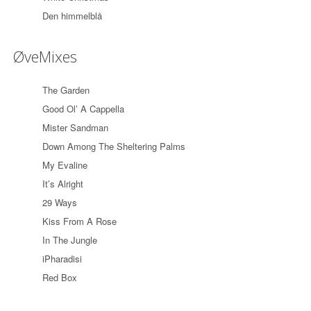
Den himmelblå
ØveMixes
The Garden
Good Ol’ A Cappella
Mister Sandman
Down Among The Sheltering Palms
My Evaline
It’s Alright
29 Ways
Kiss From A Rose
In The Jungle
iPharadisi
Red Box