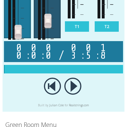
Beat
Solo
T1
T2
0
0
0
0
0
1
0
:
0
:
0
/
3
:
5
:
8
Bas
Master
Built by
Julian Cole
for
Realstrings.com
Green Room Menu