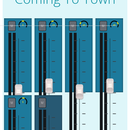
M
M
M
M
M
M