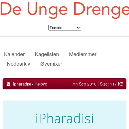
Kalender
Kagelisten
Medlemmer
Nodearkiv
Øvemixer
Ipharadisi - Højbye
7th Sep 2016
| Size: 117 KB
iPharadisi