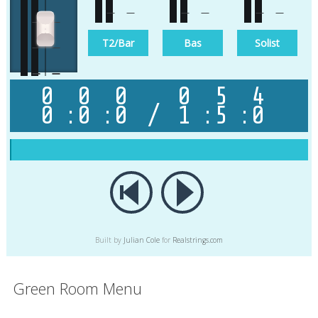
T1
T2/Bar
Bas
Solist
0
0
0
0
5
4
0
:
0
:
0
/
1
:
5
:
0
Master
Built by
Julian Cole
for
Realstrings.com
Green Room Menu