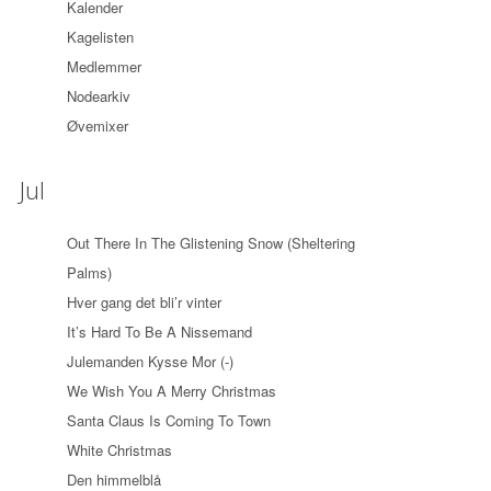
Kalender
Kagelisten
Medlemmer
Nodearkiv
Øvemixer
Jul
Out There In The Glistening Snow (Sheltering
Palms)
Hver gang det bli’r vinter
It’s Hard To Be A Nissemand
Julemanden Kysse Mor (-)
We Wish You A Merry Christmas
Santa Claus Is Coming To Town
White Christmas
Den himmelblå