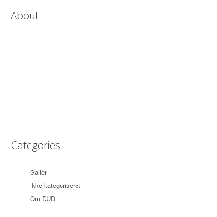
About
Lorem ipsum dolor sit amet, consectetur adipiscing elit. Etiam quis
leo at mauris faucibus suscipit. Sed orci arcu, tincidunt at commodo
in, consectetur sed enim. Vestibulum aliquet justo rutrum magna
tincidunt fringilla. In eget nisl in justo mattis accumsan eu nec
magna. Pellentesque pellentesque pharetra lacus, eget aliquet mi
mattis eu.
Categories
Galleri
(1)
Ikke kategoriseret
(3)
Om DUD
(1)