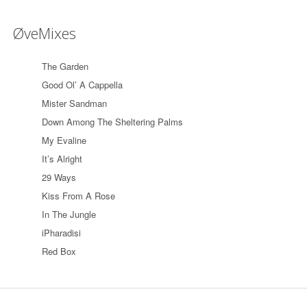
ØveMixes
The Garden
Good Ol’ A Cappella
Mister Sandman
Down Among The Sheltering Palms
My Evaline
It’s Alright
29 Ways
Kiss From A Rose
In The Jungle
iPharadisi
Red Box