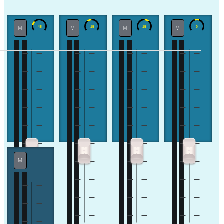
M
M
M
M
M